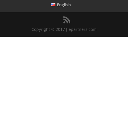
English
Copyright © 2017 J-epartners.com